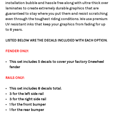
installation bubble and hassle free along with ultra-thick over
laminates to create extremely durable graphics that are
guaranteed to stay where you put them and resist scratching
even through the toughest riding conditions. We use premium
UV resistant inks that keep your graphics from fading for up
to 8 years.
LISTED BELOW ARE THE DECALS INCLUDED WITH EACH OPTION.
FENDER ONLY:
This set includes 5 decals to cover your factory Onewheel
fender
RAILS ONLY:
This set includes 8 decals total.
3 for the left side rail
3 for the right side rail
1 for the front bumper
1 for the rear bumper