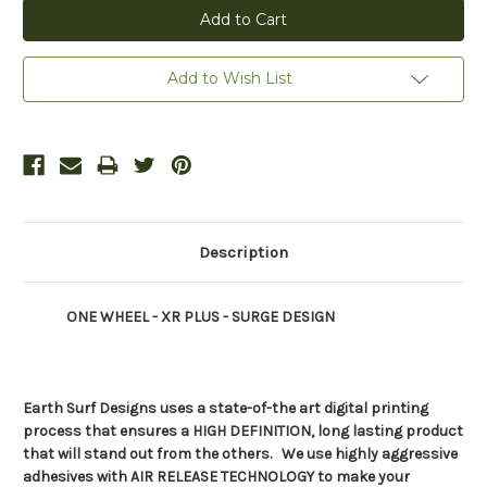
Add to Wish List
Description
ONE WHEEL - XR PLUS - SURGE DESIGN
Earth Surf Designs uses a state-of-the art digital printing
process that ensures a HIGH DEFINITION, long
lasting product
that will stand out from the others. We use highly aggressive
adhesives with AIR RELEASE TECHNOLOGY to make your