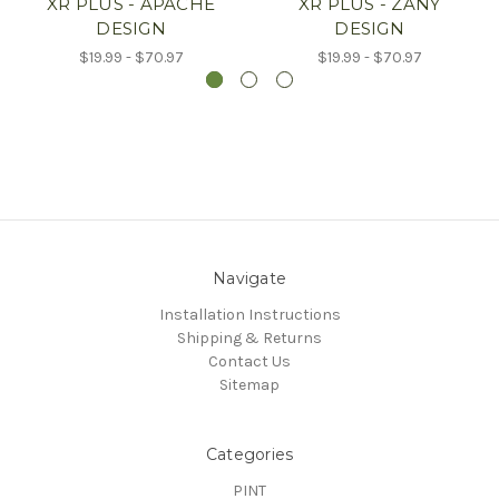
XR PLUS - APACHE
XR PLUS - ZANY
DESIGN
DESIGN
$19.99 - $70.97
$19.99 - $70.97
Navigate
Installation Instructions
Shipping & Returns
Contact Us
Sitemap
Categories
PINT