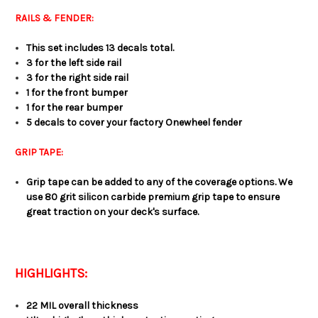
RAILS & FENDER:
This set includes 13 decals total.
3 for the left side rail
3 for the right side rail
1 for the front bumper
1 for the rear bumper
5 decals to cover your factory Onewheel fender
GRIP TAPE:
Grip tape can be added to any of the coverage options. We
use 80 grit silicon carbide premium grip tape to ensure
great traction on your deck's surface.
HIGHLIGHTS:
22 MIL overall thickness