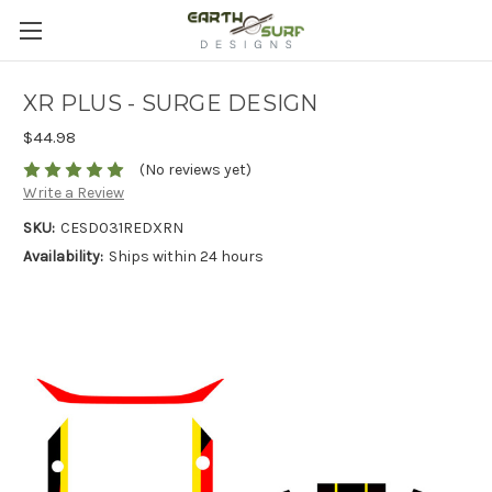
XR PLUS - SURGE DESIGN
$44.98
(No reviews yet)
Write a Review
SKU:
CESD031REDXRN
Availability:
Ships within 24 hours