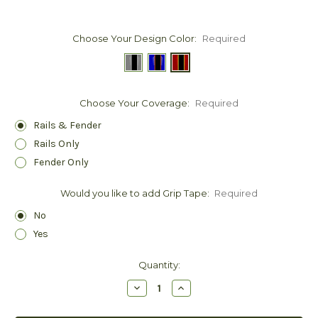
Choose Your Design Color:
Required
Choose Your Coverage:
Required
Rails & Fender
Rails Only
Fender Only
Would you like to add Grip Tape:
Required
No
Yes
Current
Quantity:
Stock:
Decrease
Increase
Quantity:
Quantity: