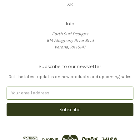
XR
Info
Earth Surf Designs
614 Allegheny River Blvd
Verona, PA 15147
Subscribe to our newsletter
Get the latest updates on new products and upcoming sales
Email
Address