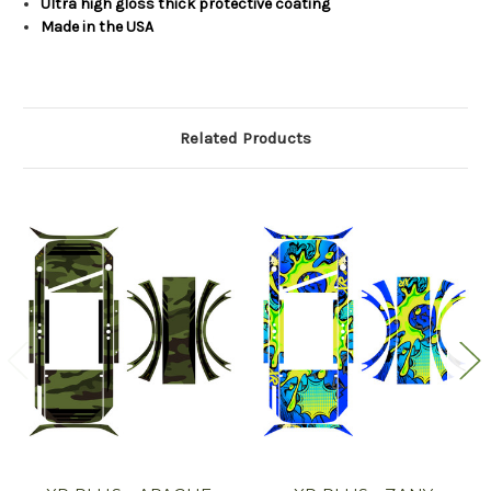
Ultra high gloss thick protective coating
Made in the USA
Related Products